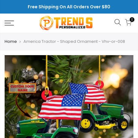
Skip
Free Shipping On All Orders Over $80
to
content
0
Home
America Tractor - Shaped Ornament - Vhv-or-008