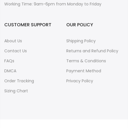
Working Time: 9am-6pm from Monday to Friday
CUSTOMER SUPPORT
OUR POLICY
About Us
Shipping Policy
Contact Us
Returns and Refund Policy
FAQs
Terms & Conditions
DMCA
Payment Method
Order Tracking
Privacy Policy
Sizing Chart