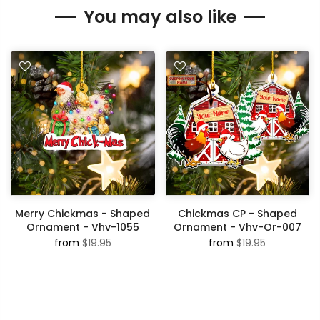
You may also like
Merry Chickmas - Shaped
Chickmas CP - Shaped
Ornament - Vhv-1055
Ornament - Vhv-Or-007
from
$19.95
from
$19.95