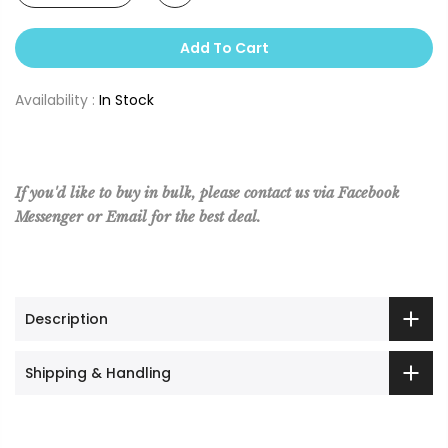
Add To Cart
Availability :
In Stock
If you'd like to buy in bulk, please contact us via Facebook
Messenger or Email for the best deal.
Description
Shipping & Handling