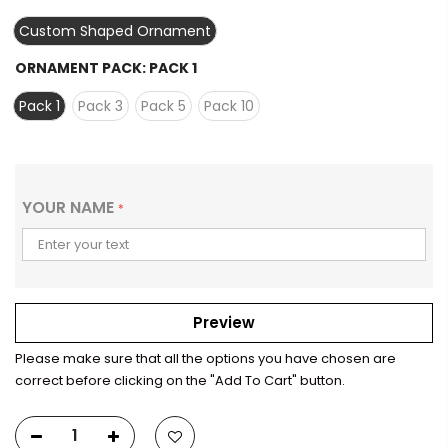
Custom Shaped Ornament
ORNAMENT PACK:
PACK 1
Pack 1
Pack 3
Pack 5
Pack 10
YOUR NAME
*
Preview
Please make sure that all the options you have chosen are
correct before clicking on the "Add To Cart" button.