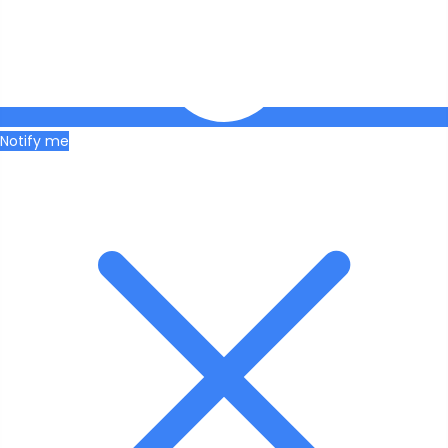
Notify me