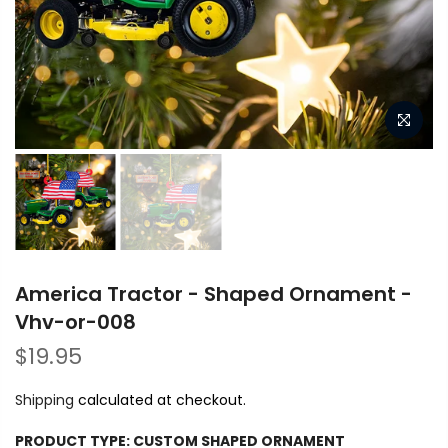
America Tractor - Shaped Ornament -
Vhv-or-008
$19.95
Shipping
calculated at checkout.
PRODUCT TYPE:
CUSTOM SHAPED ORNAMENT