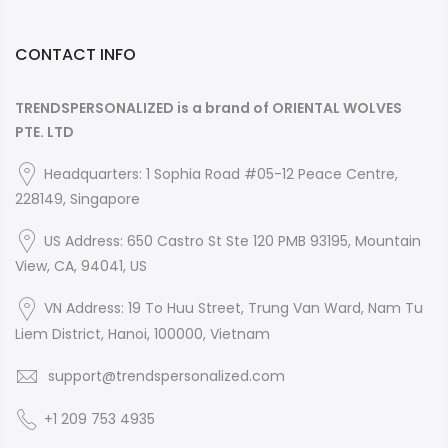
CONTACT INFO
TRENDSPERSONALIZED is a brand of ORIENTAL WOLVES
PTE. LTD
Headquarters: 1 Sophia Road #05-12 Peace Centre,
228149, Singapore
US Address: 650 Castro St Ste 120 PMB 93195, Mountain
View, CA, 94041, US
VN Address: 19 To Huu Street, Trung Van Ward, Nam Tu
Liem District, Hanoi, 100000, Vietnam
support@trendspersonalized.com
+1 209 753 4935