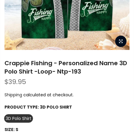
Crappie Fishing - Personalized Name 3D
Polo Shirt -Loop- Ntp-193
$39.95
Shipping
calculated at checkout.
PRODUCT TYPE:
3D POLO SHIRT
3D Polo Shirt
SIZE:
S