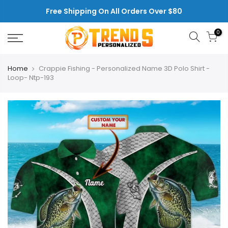
Skip
Free Shipping On All Orders Over $80
to
content
0
Home
Crappie Fishing - Personalized Name 3D Polo Shirt -
Loop- Ntp-193