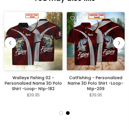
Walleye Fishing 02 -
CatFishing - Personalized
Personalized Name 3D Polo
Name 3D Polo Shirt -Loop-
Shirt -Loop- Ntp-182
Ntp-209
$39.95
$39.95