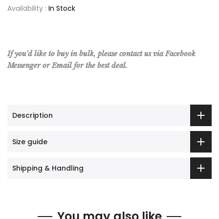
Availability :
In Stock
If you'd like to buy in bulk, please contact us via Facebook
Messenger or Email for the best deal.
Description
Size guide
Shipping & Handling
You may also like