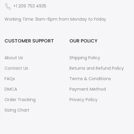
+1 209 753 4935
Working Time: 9am-6pm from Monday to Friday
CUSTOMER SUPPORT
OUR POLICY
About Us
Shipping Policy
Contact Us
Returns and Refund Policy
FAQs
Terms & Conditions
DMCA
Payment Method
Order Tracking
Privacy Policy
Sizing Chart