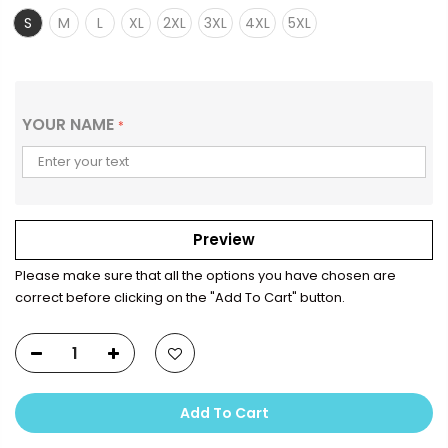
S
M
L
XL
2XL
3XL
4XL
5XL
YOUR NAME
*
Preview
Please make sure that all the options you have chosen are
correct before clicking on the "Add To Cart" button.
Add To Cart