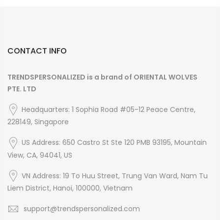
CONTACT INFO
TRENDSPERSONALIZED is a brand of ORIENTAL WOLVES
PTE. LTD
Headquarters: 1 Sophia Road #05-12 Peace Centre,
228149, Singapore
US Address: 650 Castro St Ste 120 PMB 93195, Mountain
View, CA, 94041, US
VN Address: 19 To Huu Street, Trung Van Ward, Nam Tu
Liem District, Hanoi, 100000, Vietnam
support@trendspersonalized.com