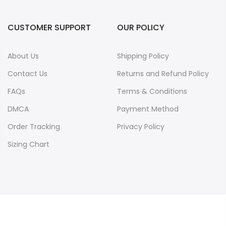
CUSTOMER SUPPORT
OUR POLICY
About Us
Shipping Policy
Contact Us
Returns and Refund Policy
FAQs
Terms & Conditions
DMCA
Payment Method
Order Tracking
Privacy Policy
Sizing Chart