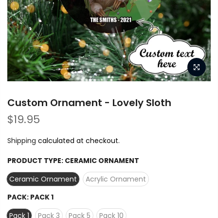
Custom Ornament - Lovely Sloth
$19.95
Shipping
calculated at checkout.
PRODUCT TYPE:
CERAMIC ORNAMENT
Ceramic Ornament
Acrylic Ornament
PACK:
PACK 1
Pack 1
Pack 3
Pack 5
Pack 10