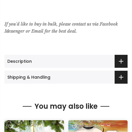
If you'd like to buy in bulk, please contact us via Facebook
Messenger or Email for the best deal.
Description
Shipping & Handling
You may also like