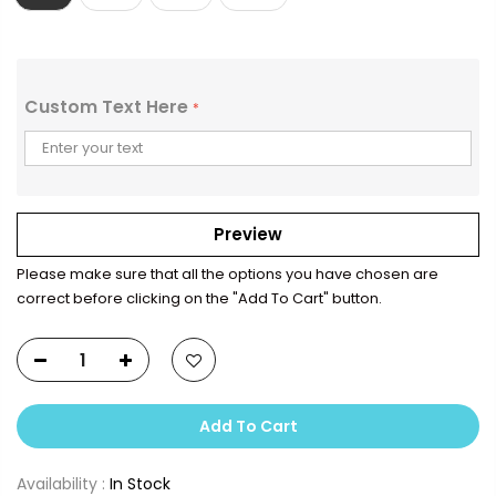
Custom Text Here
*
Preview
Please make sure that all the options you have chosen are
correct before clicking on the "Add To Cart" button.
Add To Cart
Availability :
In Stock