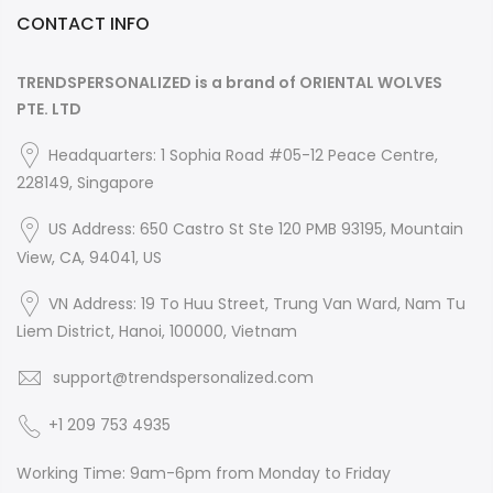
CONTACT INFO
TRENDSPERSONALIZED is a brand of ORIENTAL WOLVES
PTE. LTD
Headquarters: 1 Sophia Road #05-12 Peace Centre,
228149, Singapore
US Address: 650 Castro St Ste 120 PMB 93195, Mountain
View, CA, 94041, US
VN Address: 19 To Huu Street, Trung Van Ward, Nam Tu
Liem District, Hanoi, 100000, Vietnam
support@trendspersonalized.com
+1 209 753 4935
Working Time: 9am-6pm from Monday to Friday