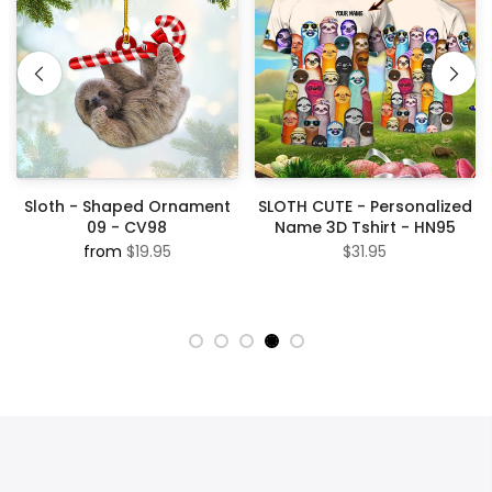
Sloth - Shaped Ornament
SLOTH CUTE - Personalized
09 - CV98
Name 3D Tshirt - HN95
from
$19.95
$31.95