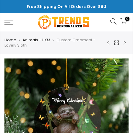
Skip
Free Shipping On All Orders Over $80
to
content
0
Home
Animals - HKM
Custom Ornament -
Lovely Sloth