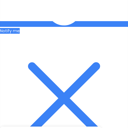
Notify me